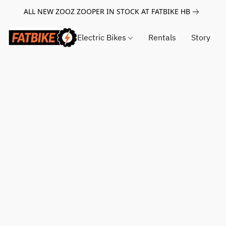
ALL NEW ZOOZ ZOOPER IN STOCK AT FATBIKE HB
Electric Bikes
Rentals
Story