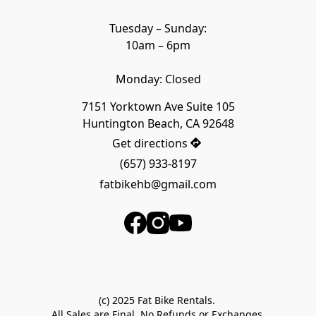
Tuesday – Sunday:

10am – 6pm

Monday: Closed
7151 Yorktown Ave Suite 105

Huntington Beach, CA 92648
Get directions
(657) 933-8197
fatbikehb@gmail.com
(c) 2025 Fat Bike Rentals. 

All Sales are Final. No Refunds or Exchanges.