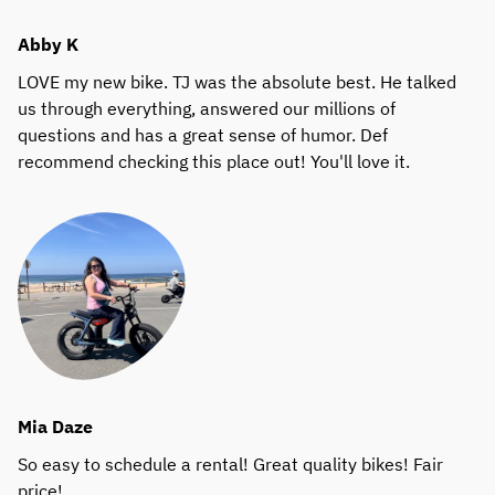
Abby K
LOVE my new bike. TJ was the absolute best. He talked
us through everything, answered our millions of
questions and has a great sense of humor. Def
recommend checking this place out! You'll love it.
Mia Daze
So easy to schedule a rental! Great quality bikes! Fair
price!