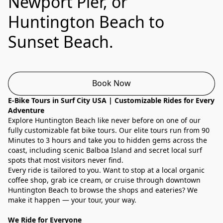
Newport Pier, or
Huntington Beach to
Sunset Beach.
Book Now
E-Bike Tours in Surf City USA | Customizable Rides for Every 
Adventure
Explore Huntington Beach like never before on one of our 
fully customizable fat bike tours. Our elite tours run from 90 
Minutes to 3 hours and take you to hidden gems across the 
coast, including scenic Balboa Island and secret local surf 
spots that most visitors never find.
Every ride is tailored to you. Want to stop at a local organic 
coffee shop, grab ice cream, or cruise through downtown 
Huntington Beach to browse the shops and eateries? We 
make it happen — your tour, your way.
We Ride for Everyone