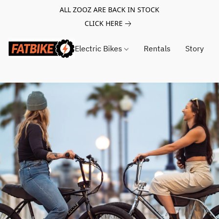
ALL ZOOZ ARE BACK IN STOCK
CLICK HERE
Electric Bikes
Rentals
Story