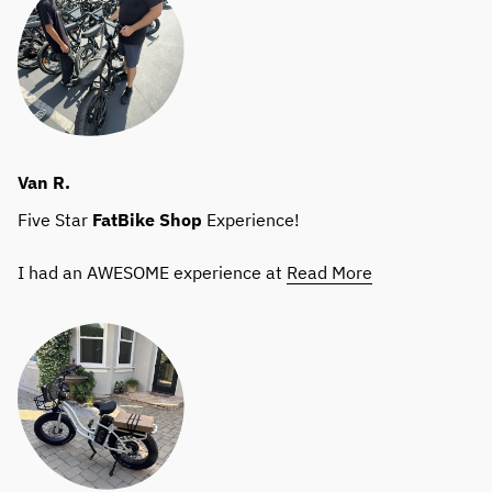
Van R.
Five Star
FatBike
Shop
Experience!
I had an AWESOME experience at
Read More