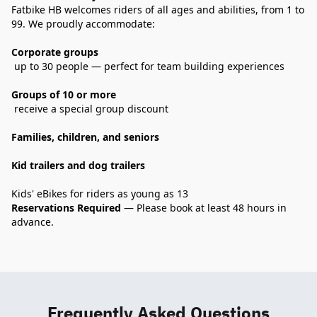
Fatbike HB welcomes riders of all ages and abilities, from 1 to 
99. We proudly accommodate:
Corporate groups
 up to 30 people — perfect for team building experiences
Groups of 10 or more
 receive a special group discount
Families, children, and seniors
Kid trailers and dog trailers
Kids' eBikes for riders as young as 13
Reservations Required
 — Please book at least 48 hours in 
advance.

Frequently Asked Questions