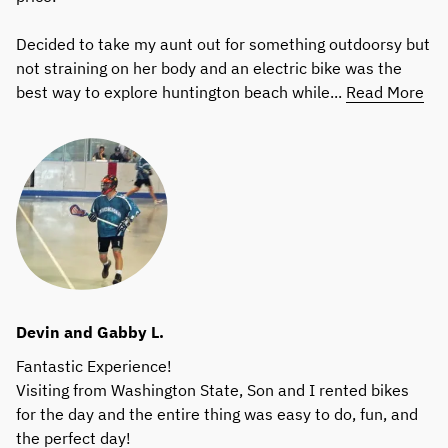
Decided to take my aunt out for something outdoorsy but
not straining on her body and an electric bike was the
best way to explore huntington beach while...
Read More
Devin and Gabby L.
Fantastic Experience!
Visiting from Washington State, Son and I rented bikes
for the day and the entire thing was easy to do, fun, and
the perfect day!