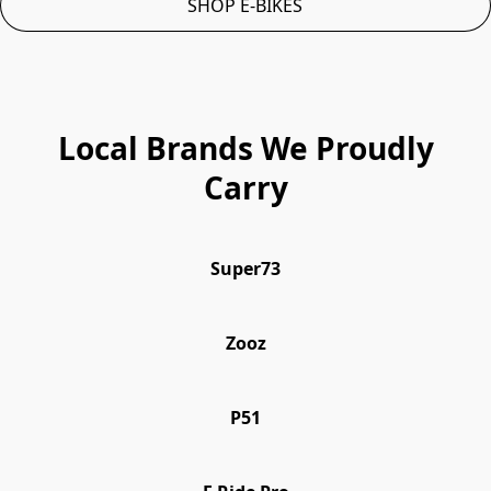
SHOP E-BIKES
Local Brands We Proudly
Carry
Super73
Zooz
P51