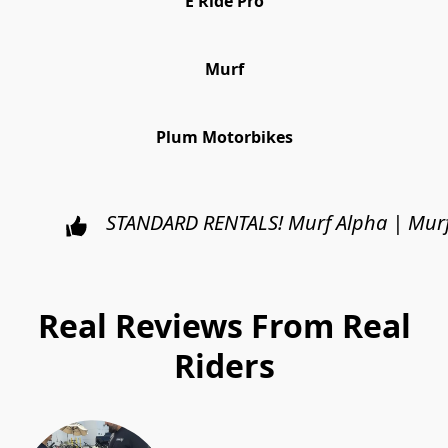
E Ride Pro
Murf
Plum Motorbikes
STANDARD RENTALS!
Murf Alpha | Murf
Real Reviews From Real
Riders