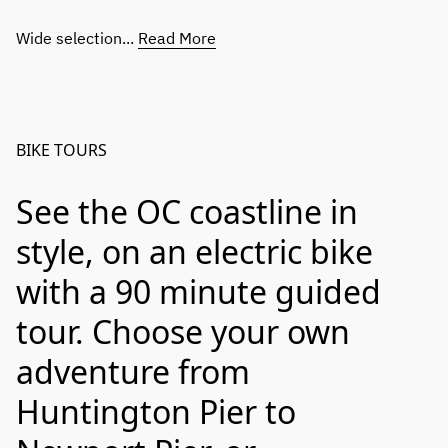
Wide selection...
Read More
BIKE TOURS
See the OC coastline in
style, on an electric bike
with a 90 minute guided
tour. Choose your own
adventure from
Huntington Pier to