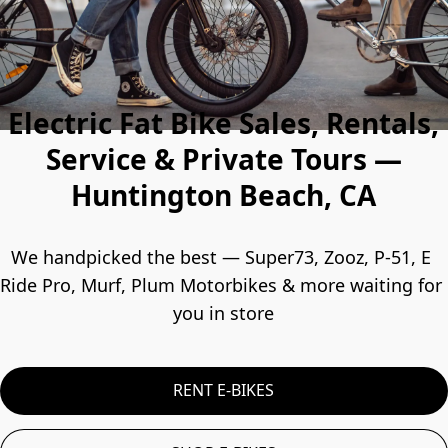
Electric Fat Bike Sales, Rentals,
Service & Private Tours —
Huntington Beach, CA
We handpicked the best — Super73, Zooz, P-51, E 
Ride Pro, Murf, Plum Motorbikes & more waiting for 
you in store
RENT E-BIKES