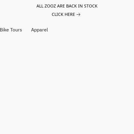
ALL ZOOZ ARE BACK IN STOCK
CLICK HERE
Bike Tours
Apparel