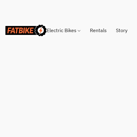
Electric Bikes
Rentals
Story