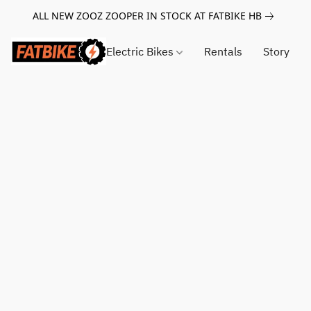
ALL NEW ZOOZ ZOOPER IN STOCK AT FATBIKE HB
Electric Bikes
Rentals
Story