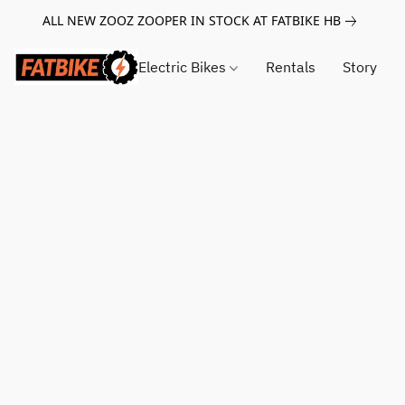
ALL NEW ZOOZ ZOOPER IN STOCK AT FATBIKE HB
Electric Bikes
Rentals
Story