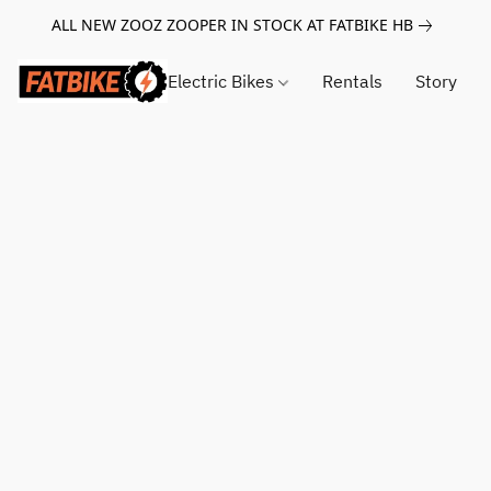
ALL NEW ZOOZ ZOOPER IN STOCK AT FATBIKE HB
Electric Bikes
Rentals
Story