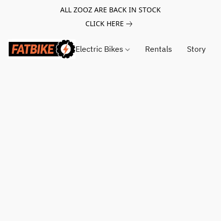
ALL ZOOZ ARE BACK IN STOCK
CLICK HERE
Electric Bikes
Rentals
Story